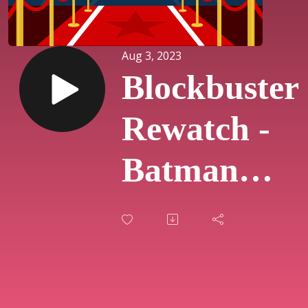
Aug 3, 2023
Blockbuster
Rewatch -
Batman
Returns
(#31)