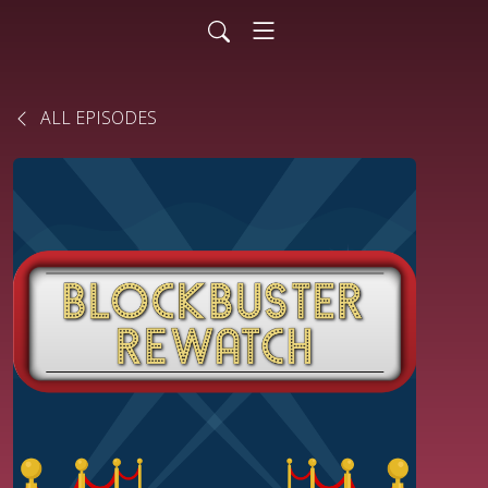
ALL EPISODES