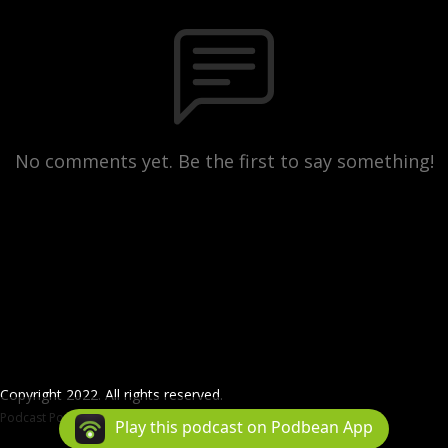
No comments yet. Be the first to say something!
Copyright 2022. All rights reserved.
Podcast Powered By
Podbean
Play this podcast on Podbean App