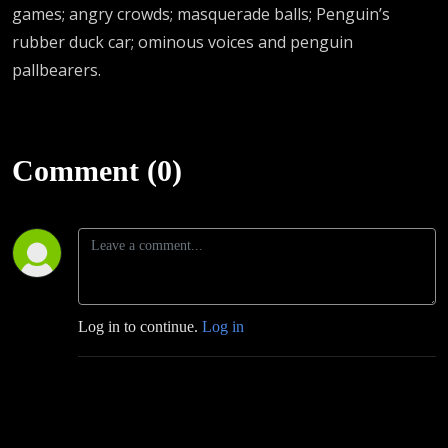
games; angry crowds; masquerade balls; Penguin’s
rubber duck car; ominous voices and penguin
pallbearers.
Comment (0)
Log in to continue.
Log in