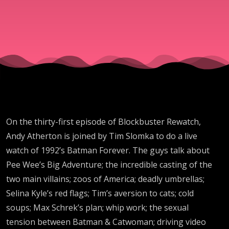
On the thirty-first episode of Blockbuster Rewatch,
Andy Atherton is joined by Tim Slomka to do a live
watch of 1992’s Batman Forever. The guys talk about
Pee Wee’s Big Adventure; the incredible casting of the
two main villains; zoos of America; deadly umbrellas;
Selina Kyle’s red flags; Tim’s aversion to cats; cold
soups; Max Schrek’s plan; whip work; the sexual
tension between Batman & Catwoman; driving video