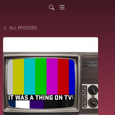
ALL EPISODES