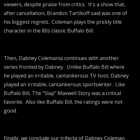
viewers, despite praise from critics. It's a show that,
after cancellation, Brandon Tartikoff said was one of
his biggest regrets. Coleman plays the prickly title
character in the 80s classic Buffalo Bill.
Then, Dabney Colemania continues with another
series fronted by Dabney. Unlike Buffalo Bill where
he played an irritable, cantankerous TV host, Dabney
played an irritable, cantankerous sportswriter. Like
Buffalo Bill, The "Slap" Maxwell Story was a critical
favorite. Also like Buffalo Bill, the ratings were not
good.
Finally, we conclude our trifecta of Dabney Coleman