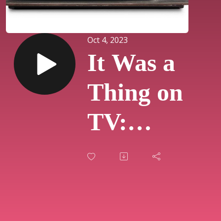
Oct 4, 2023
It Was a
Thing on
TV:
Episodes
413, 414,
& 415 -