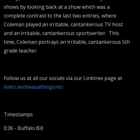
shows by looking back at a show which was a
complete contrast to the last two entries, where
Coleman played an irritable, cantankerous TV host
and an irritable, cantankerous sportswriter. This
time, Coleman portrays an irritable, cantankerous 5th
grade teacher.
Follow us at all our socials via our Linktree page at
linktr.ee/itwasathingontv
Timestamps
0:36 - Buffalo Bill