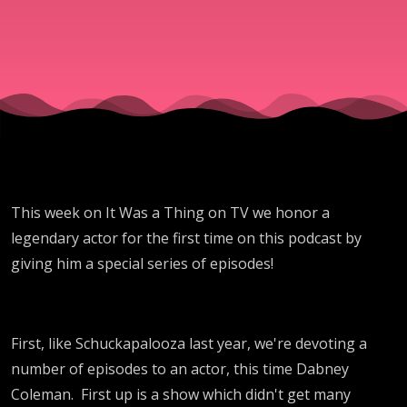
Dabney
Colemania
Week
This week on It Was a Thing on TV we honor a
legendary actor for the first time on this podcast by
giving him a special series of episodes!
First, like Schuckapalooza last year, we're devoting a
number of episodes to an actor, this time Dabney
Coleman. First up is a show which didn't get many