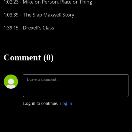
1:02:23 - Mike on Person, Place or Thing
1:03:39 - The Slap Maxwell Story
1:39:15 - Drexell’s Class
Comment (0)
Log in to continue.
Log in