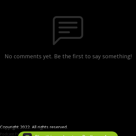
No comments yet. Be the first to say something!
Copyright 2022. All rights reserved.
Podcast Powered By
Podbean