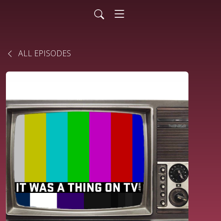
ALL EPISODES