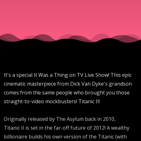
40 -
Titanic
II
It's a special It Was a Thing on TV Live Show! This epic
cinematic masterpiece from Dick Van Dyke's grandson
comes from the same people who brought you those
straight-to-video mockbusters! Titanic II!
Originally released by The Asylum back in 2010,
Titanic II is set in the far-off future of 2012! A wealthy
billionaire builds his own version of the Titanic (with