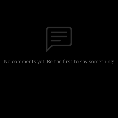
No comments yet. Be the first to say something!