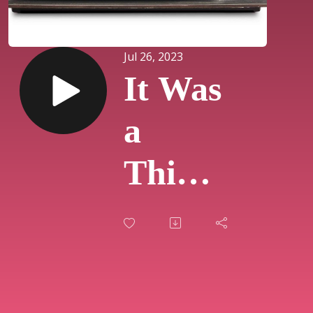
Jul 26, 2023
It Was
a
Thing
on TV:
Live
Show