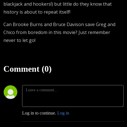
blackjack and hookers!) but little do they know that
history is about to repeat itself!
Can Brooke Burns and Bruce Davison save Greg and
Chico from boredom in this movie? Just remember
never to let go!
Comment (0)
Log in to continue.
Log in