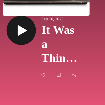
Sep 10, 2023
It Was
a
Thing
on TV:
Live
Show