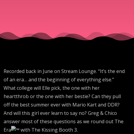
43 -
The
Kissing
Booth
Recorded back in June on Stream Lounge. “It’s the end
3
of an era… and the beginning of everything else.”
What college will Elle pick, the one with her
heartthrob or the one with her bestie? Can they pull
off the best summer ever with Mario Kart and DDR?
And will this girl ever learn to say no? Greg & Chico
answer most of these questions as we round out The
Era
with The Kissing Booth 3.