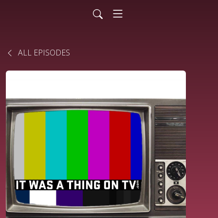
ALL EPISODES