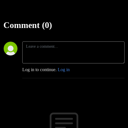
Comment (0)
Log in to continue.
Log in