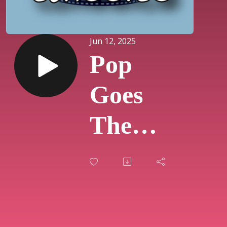
Jun 12, 2025
Pop
Goes
The
Classics
-
Zootopia