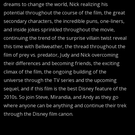
dreams to change the world, Nick realizing his
potential throughout the course of the film, the great
secondary characters, the incredible puns, one-liners,
and inside jokes sprinkled throughout the movie,
continuing the trend of the surprise villain twist reveal
this time with Bellweather, the thread throughout the
film of prey vs. predator, Judy and Nick overcoming
their differences and becoming friends, the exciting
climax of the film, the ongoing building of the
universe through the TV series and the upcoming
sequel, and if this film is the best Disney feature of the
2010s. So join Steve, Mirandia, and Andy as they go
where anyone can be anything and continue their trek
through the Disney film canon.