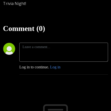
Trivia Night!
Comment (0)
Log in to continue.
Log in