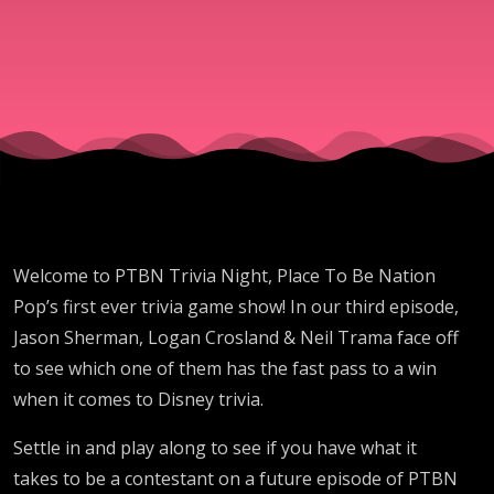
Welcome to PTBN Trivia Night, Place To Be Nation
Pop’s first ever trivia game show! In our third episode,
Jason Sherman, Logan Crosland & Neil Trama face off
to see which one of them has the fast pass to a win
when it comes to Disney trivia.
Settle in and play along to see if you have what it
takes to be a contestant on a future episode of PTBN