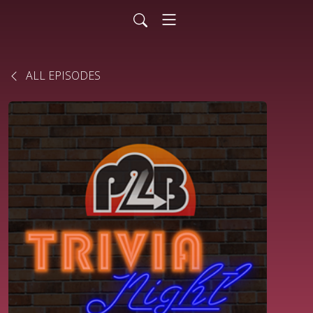
ALL EPISODES