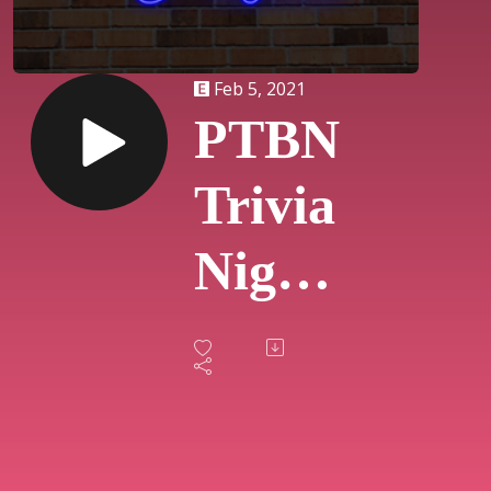
Feb 5, 2021
PTBN
Trivia
Night
-
Disney
(#3)