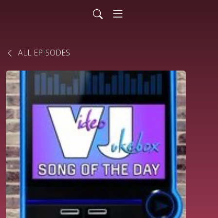
ALL EPISODES