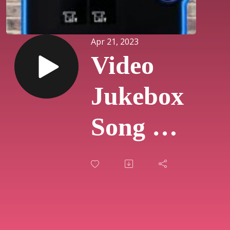
Apr 21, 2023
Video
Jukebox
Song Of
The
Day
#230 -