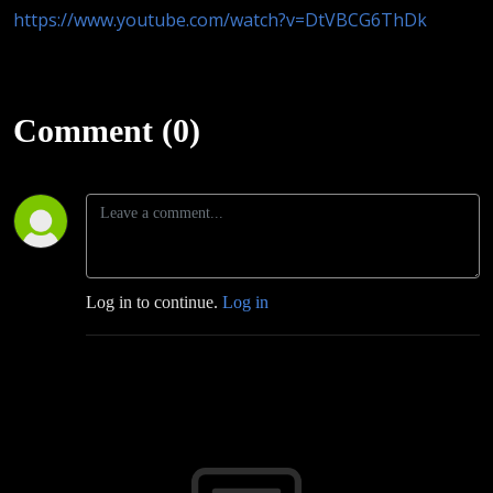
https://www.youtube.com/watch?v=DtVBCG6ThDk
Comment (0)
Log in to continue.
Log in