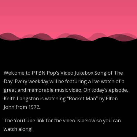
”Rocket
Man”
By
Elton
Welcome to PTBN Pop’s Video Jukebox Song of The
John
Day! Every weekday will be featuring a live watch of a
great and memorable music video. On today’s episode,
Keith Langston is watching “Rocket Man” by Elton
John from 1972.
The YouTube link for the video is below so you can
watch along!