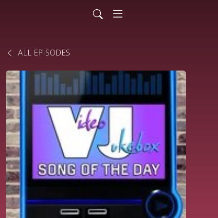
ALL EPISODES