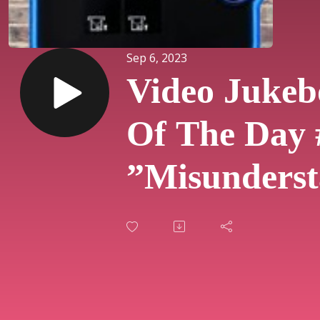
Sep 6, 2023
Video Jukeb
Of The Day 
”Misunderst
By Genesis