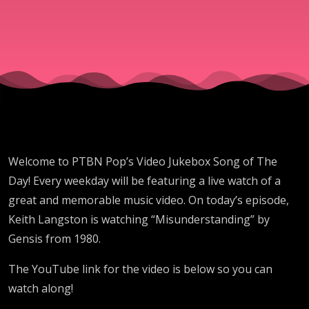
Welcome to PTBN Pop’s Video Jukebox Song of The
Day! Every weekday will be featuring a live watch of a
great and memorable music video. On today’s episode,
Keith Langston is watching “Misunderstanding” by
Gensis from 1980.
The YouTube link for the video is below so you can
watch along!