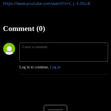
https://www.youtube.com/watch?v=C_L-S-0Gc4I
Comment (0)
Log in to continue.
Log in