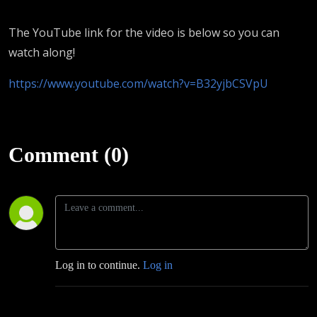
The YouTube link for the video is below so you can
watch along!
https://www.youtube.com/watch?v=B32yjbCSVpU
Comment (0)
Log in to continue.
Log in