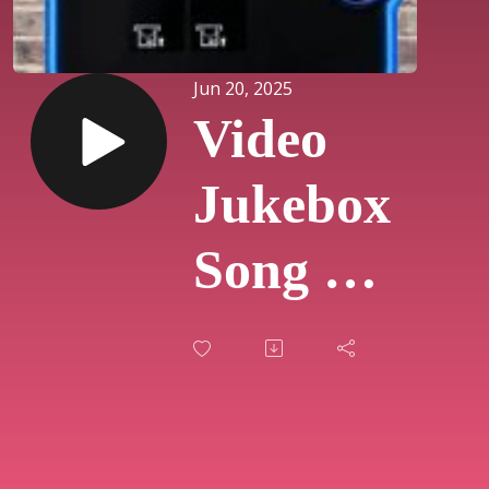
Jun 20, 2025
Video
Jukebox
Song Of
The
Day
#810 -