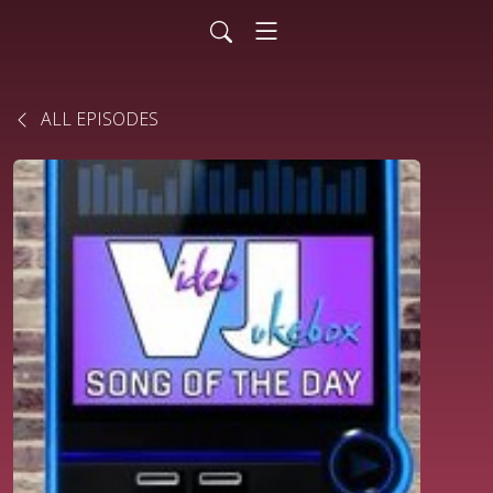
ALL EPISODES