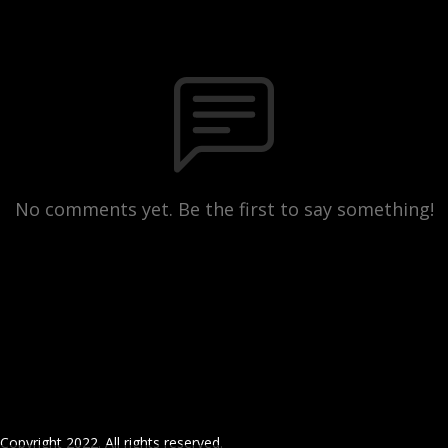
No comments yet. Be the first to say something!
Copyright 2022. All rights reserved.