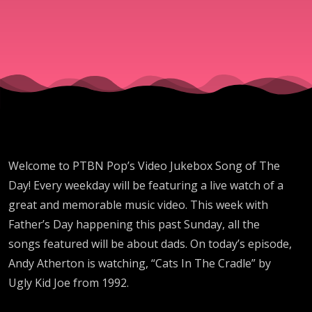
"Cats
In The
Cradle"
By Ugly
Welcome to PTBN Pop’s Video Jukebox Song of The
Kid Joe
Day! Every weekday will be featuring a live watch of a
great and memorable music video. This week with
Father’s Day happening this past Sunday, all the
songs featured will be about dads. On today’s episode,
Andy Atherton is watching, “Cats In The Cradle” by
Ugly Kid Joe from 1992.