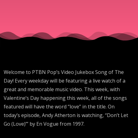
"Don't
Let Go
(Love)"
By En
Welcome to PTBN Pop’s Video Jukebox Song of The
Day! Every weekday will be featuring a live watch of a
Vogue
great and memorable music video. This week, with
Valentine’s Day happening this week, all of the songs
featured will have the word “love” in the title. On
today’s episode, Andy Atherton is watching, “Don’t Let
Go (Love)’” by En Vogue from 1997.