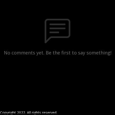
No comments yet. Be the first to say something!
Copyright 2022. All rights reserved.