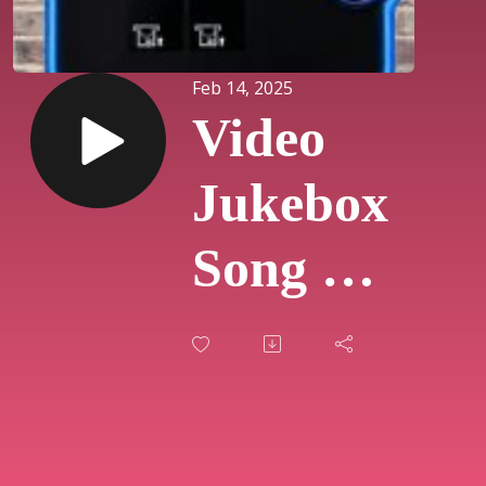
Feb 14, 2025
Video
Jukebox
Song Of
The
Day
#720 -