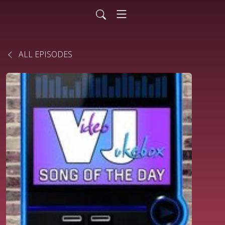
ALL EPISODES