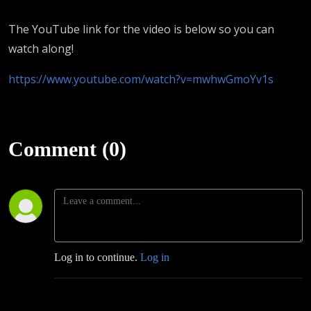
The YouTube link for the video is below so you can
watch along!
https://www.youtube.com/watch?v=mwhwGmoYv1s
Comment (0)
Log in to continue.
Log in