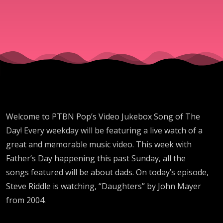
Mayer
Welcome to PTBN Pop’s Video Jukebox Song of The
Day! Every weekday will be featuring a live watch of a
great and memorable music video. This week with
Father’s Day happening this past Sunday, all the
songs featured will be about dads. On today’s episode,
Steve Riddle is watching, “Daughters” by John Mayer
from 2004.