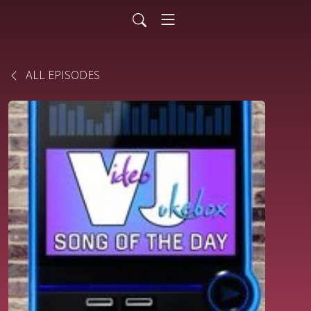
ALL EPISODES