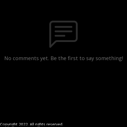
No comments yet. Be the first to say something!
Copyright 2022. All rights reserved.