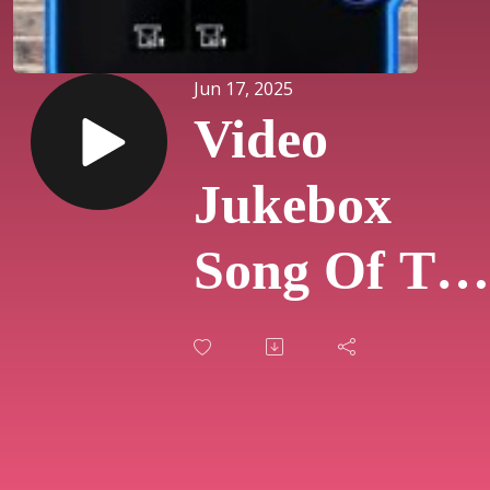
Jun 17, 2025
Video
Jukebox
Song Of The
Day #807 -
"Daughters
By John