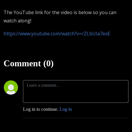
The YouTube link for the video is below so you can
watch along!
https://www.youtube.com/watch?v=rZLbUIa7exE
Comment (0)
Log in to continue.
Log in