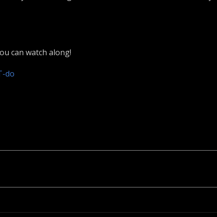
you can watch along!
T-do