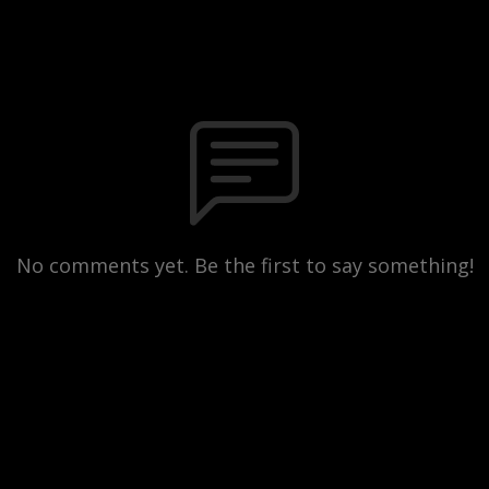
No comments yet. Be the first to say something!