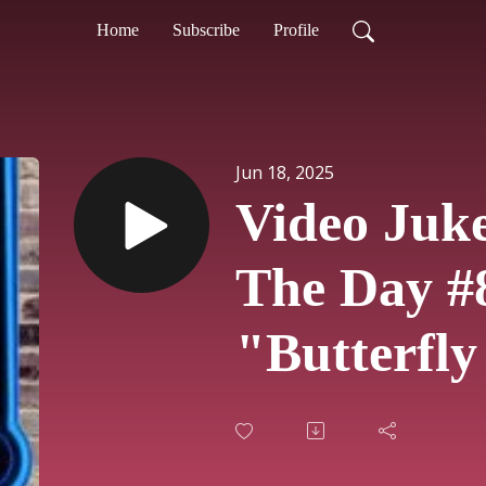
Home
Subscribe
Profile
Jun 18, 2025
Video Juk
The Day #
"Butterfly
Bob Carlis