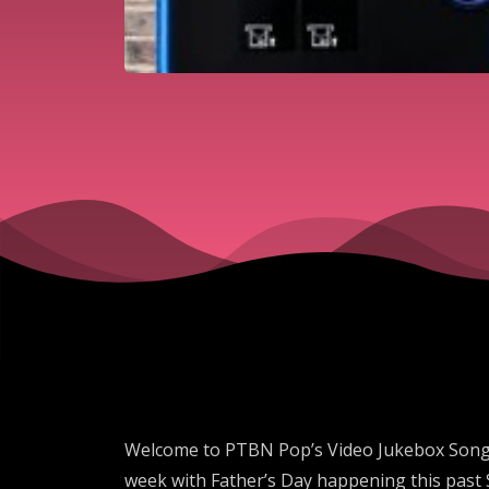
Welcome to PTBN Pop’s Video Jukebox Song of
week with Father’s Day happening this past S