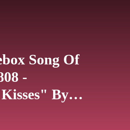
ebox Song Of
808 -
 Kisses" By
le