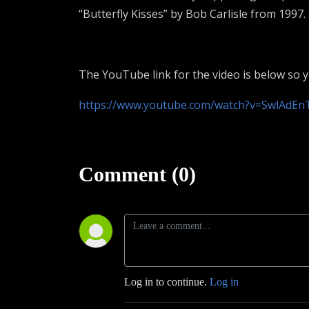
“Butterfly Kisses” by Bob Carlisle from 1997.
The YouTube link for the video is below so 
https://www.youtube.com/watch?v=SwlAdEn
Comment (0)
Log in to continue.
Log in