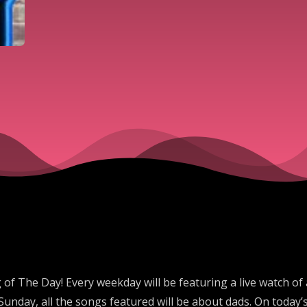
 The Day! Every weekday will be featuring a live watch of
unday, all the songs featured will be about dads. On today’