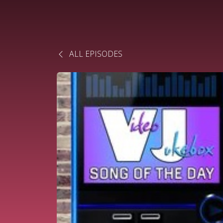
ALL EPISODES