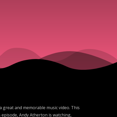
 a great and memorable music video. This
s episode, Andy Atherton is watching,