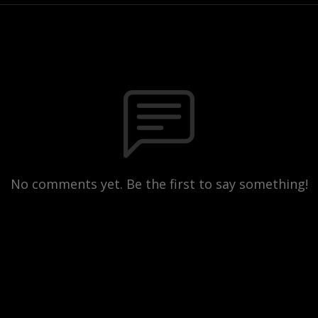
No comments yet. Be the first to say something!