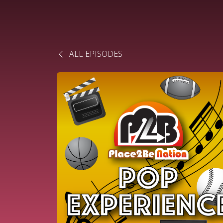
ALL EPISODES