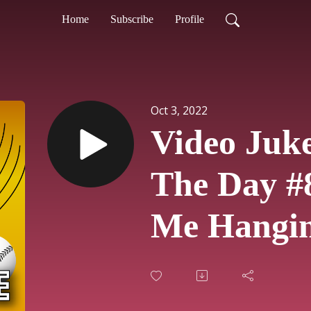
Home
Subscribe
Profile
Oct 3, 2022
Video Juk
The Day #
Me Hangi
Kim Wild