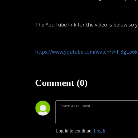
The YouTube link for the video is below so 
https://www.youtube.com/watch?v=I_3gLp6
Comment (0)
Log in to continue.
Log in