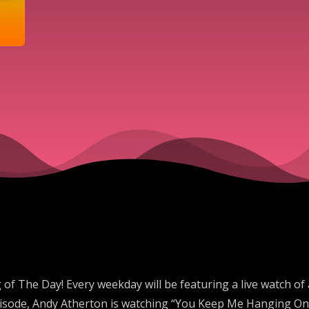
 The Day! Every weekday will be featuring a live watch of
episode, Andy Atherton is watching “You Keep Me Hanging On