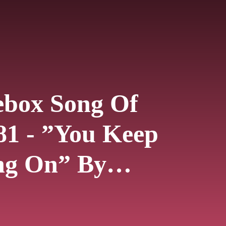
ebox Song Of
81 - ”You Keep
ng On” By
e