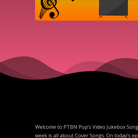
Welcome to PTBN Pop’s Video Jukebox Song of
week is all about Cover Songs. On today’s 