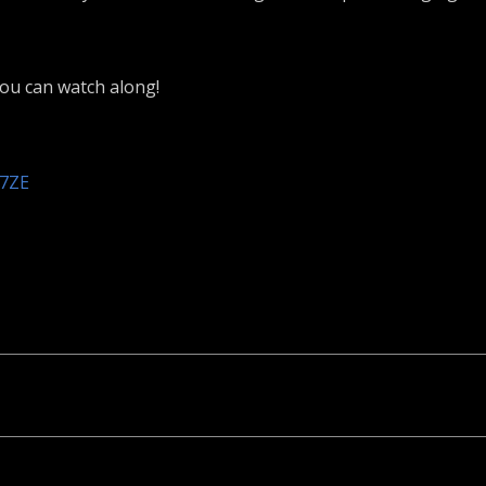
you can watch along!
k7ZE