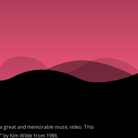
 a great and memorable music video. This
” by Kim Wilde from 1986.