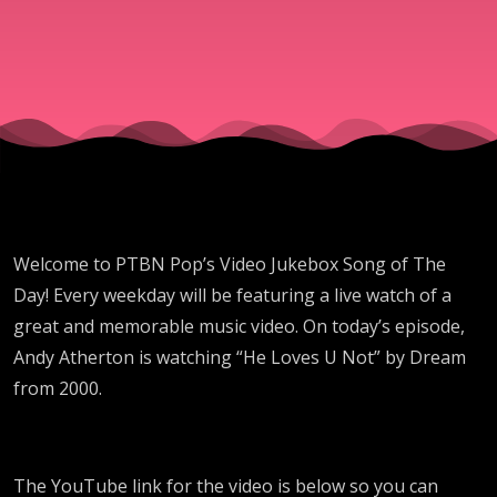
"He
Loves U
Not" By
Dream
Welcome to PTBN Pop’s Video Jukebox Song of The
Day! Every weekday will be featuring a live watch of a
great and memorable music video. On today’s episode,
Andy Atherton is watching “He Loves U Not” by Dream
from 2000.
The YouTube link for the video is below so you can