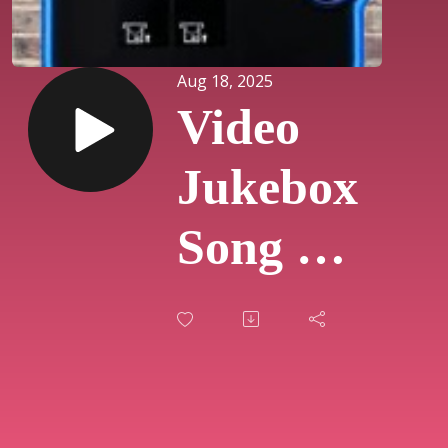
Aug 18, 2025
Video
Jukebox
Song Of
The
Day
#851 -