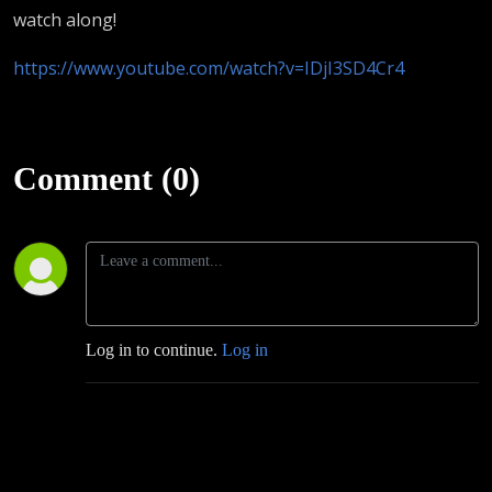
watch along!
https://www.youtube.com/watch?v=IDjI3SD4Cr4
Comment (0)
Log in to continue.
Log in