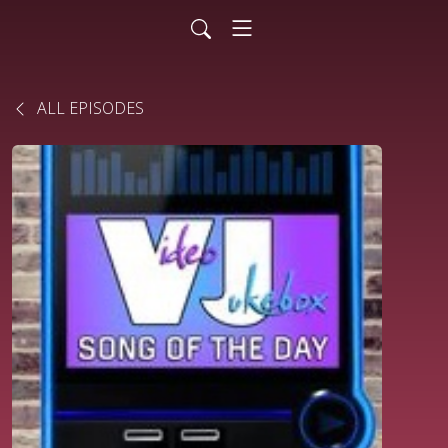
ALL EPISODES