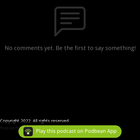
No comments yet. Be the first to say something!
Copyright 2022. All rights reserved.
Podcast Powered By
Podbean
Play this podcast on Podbean App